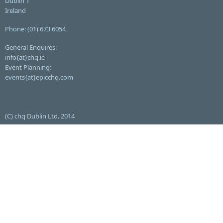
Dublin 1
Ireland
Phone: (01) 673 6054
General Enquires:
info{at}chq.ie
Event Planning:
events{at}epicchq.com
(C) chq Dublin Ltd. 2014