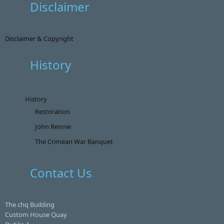
Disclaimer
Disclaimer & Copyright
History
History
Restoration
John Rennie
The Crimean War Banquet
Contact Us
The chq Building
Custom House Quay