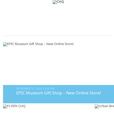
NOVEMBER 12, 2020 12:50 PM
EPIC Museum Gift Shop – New Online Store!
The EPIC Museum Gift Shop features a wide variety of gifts to suit all b
jewellery designed by some of Ireland’s top designers. Personalise your 