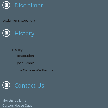
Disclaimer
Disclaimer & Copyright
History
History
Restoration
John Rennie
The Crimean War Banquet
Contact Us
The chq Building
Custom House Quay