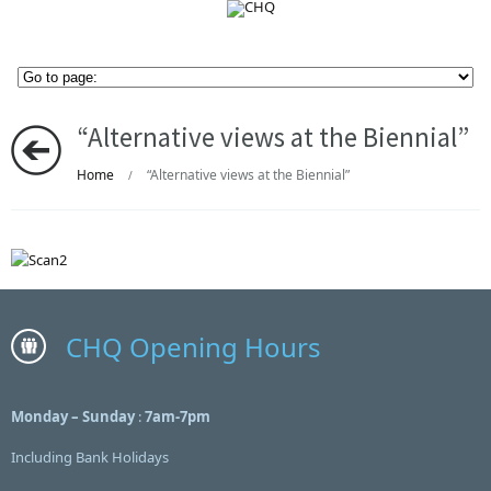
“Alternative views at the Biennial”
Home
“Alternative views at the Biennial”
/
CHQ Opening Hours
Monday – Sunday
:
7am-7pm
Including Bank Holidays